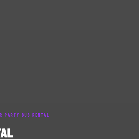
R PARTY BUS RENTAL
TAL