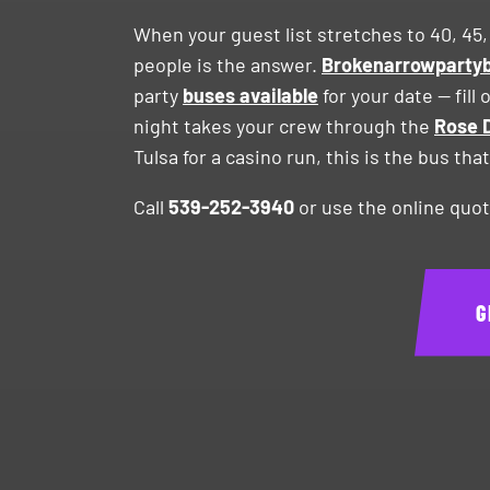
When your guest list stretches to 40, 45,
people is the answer.
Brokenarrowpart
party
buses available
for your date — fil
night takes your crew through the
Rose D
Tulsa for a casino run, this is the bus th
Call
539-252-3940
or use the online quot
G