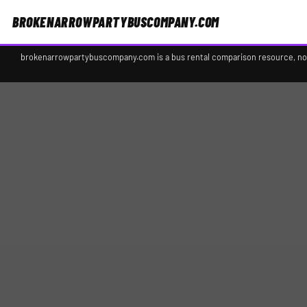
BROKENARROWPARTYBUSCOMPANY.COM
brokenarrowpartybuscompany.com is a bus rental comparison resource, not a