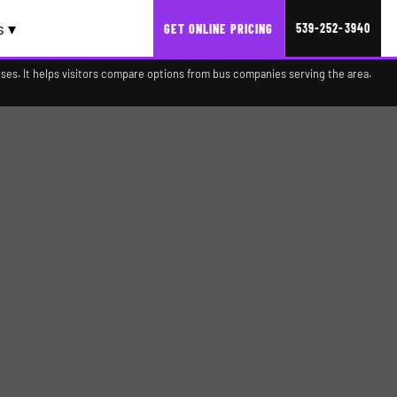
s ▾
539-252-3940
GET ONLINE PRICING
es. It helps visitors compare options from bus companies serving the area.