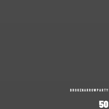
BROKENARROWPARTY
50