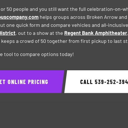
 or 50 people and you still want the full celebration-on-w
ybuscompany.com
helps groups across Broken Arrow and
l out one quick form and compare vehicles and all-inclusi
istrict
, out to a show at the
Regent Bank Amphitheater
at keeps a crowd of 50 together from first pickup to last s
e tool to compare options today!
ET ONLINE PRICING
CALL
539-252-39