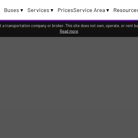
Buses ▾
Services ▾
Prices
Service Area ▾
Resource
 transportation company or broker. This site does not own, operate, or rent bus
Read more