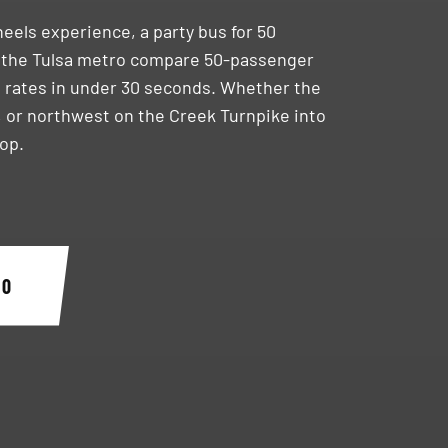
heels experience, a party bus for 50
 the Tulsa metro compare 50-passenger
ve rates in under 30 seconds. Whether the
, or northwest on the Creek Turnpike into
top.
40