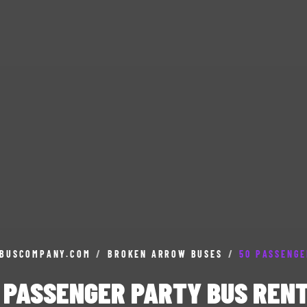
BUSCOMPANY.COM
/
BROKEN ARROW BUSES
/
50 PASSENGE
 PASSENGER PARTY BUS REN