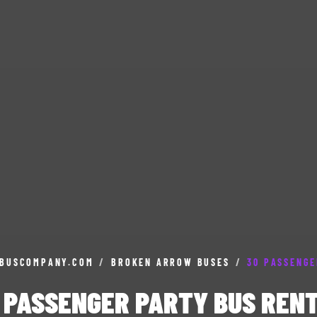
BUSCOMPANY.COM
/
BROKEN ARROW BUSES
/
30 PASSENGE
 PASSENGER PARTY BUS REN