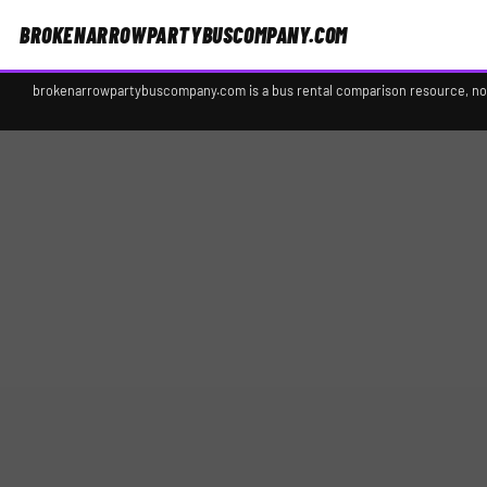
BROKENARROWPARTYBUSCOMPANY.COM
brokenarrowpartybuscompany.com is a bus rental comparison resource, not a