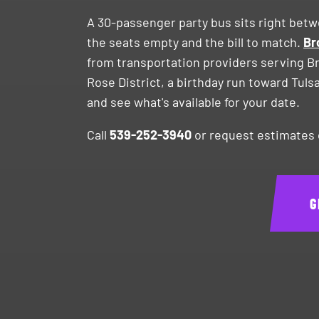
A 30-passenger party bus sits right bet
the seats empty and the bill to match.
Br
from transportation providers serving B
Rose District, a birthday run toward Tuls
and see what's available for your date.
Call
539-252-3940
or request estimates o
G